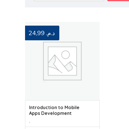
24,99
د.م.
Introduction to Mobile
Apps Development
,