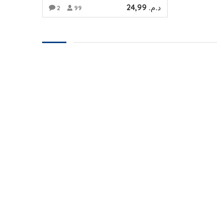
24,99
د.م.
2
99
ADD TO CART