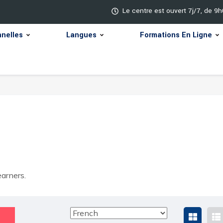
Le centre est ouvert 7j/7, de 9
nnelles
Langues
Formations En Ligne
arners.