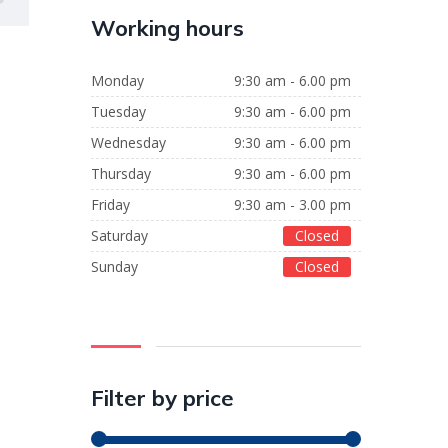
Working hours
Monday
9:30 am - 6.00 pm
Tuesday
9:30 am - 6.00 pm
Wednesday
9:30 am - 6.00 pm
Thursday
9:30 am - 6.00 pm
Friday
9:30 am - 3.00 pm
Saturday
Closed
Sunday
Closed
Filter by price