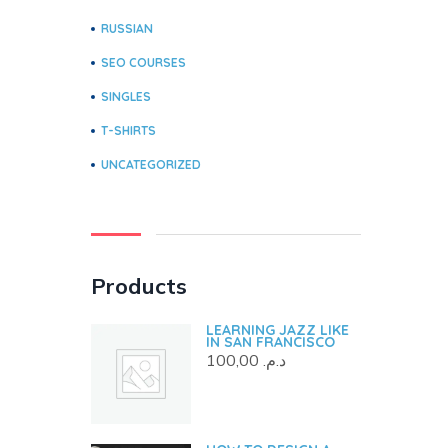
RUSSIAN
SEO COURSES
SINGLES
T-SHIRTS
UNCATEGORIZED
Products
LEARNING JAZZ LIKE
IN SAN FRANCISCO
100,00
د.م.