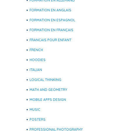
FORMATION EN ALLEMAND
FORMATION EN ANGLAIS
FORMATION EN ESPAGNOL
FORMATION EN FRANÇAIS
FRANCAIS POUR ENFANT
FRENCH
HOODIES
ITALIAN
LOGICAL THINKING
MATH AND GEOMETRY
MOBILE APPS DESIGN
MUSIC
POSTERS
PROFESSIONAL PHOTOGRAPHY