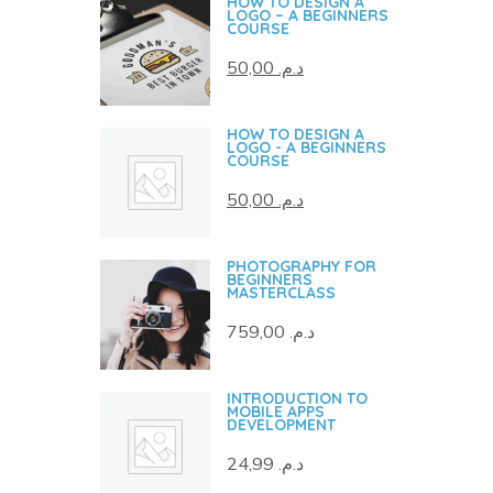
HOW TO DESIGN A
LOGO – A BEGINNERS
COURSE
50,00
د.م.
HOW TO DESIGN A
LOGO - A BEGINNERS
COURSE
50,00
د.م.
PHOTOGRAPHY FOR
BEGINNERS
MASTERCLASS
759,00
د.م.
INTRODUCTION TO
MOBILE APPS
DEVELOPMENT
24,99
د.م.