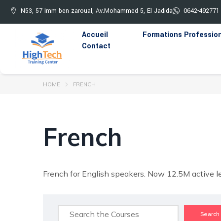
N53, 57 Imm ben zaroual, Av.Mohammed 5, El Jadida
0642-492771
Accueil
Formations Professio
Contact
HOME
FRENCH
French
French for English speakers. Now 12.5M active le