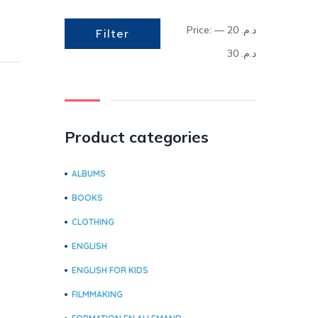
Price:
—
د.م. 20
Filter
د.م. 30
Product categories
ALBUMS
BOOKS
CLOTHING
ENGLISH
ENGLISH FOR KIDS
FILMMAKING