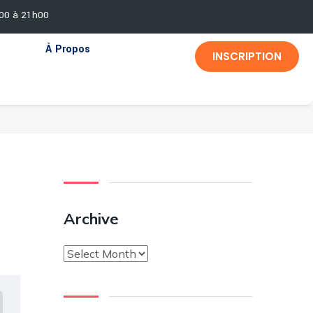
h00 à 21h00
À Propos
INSCRIPTION
Archive