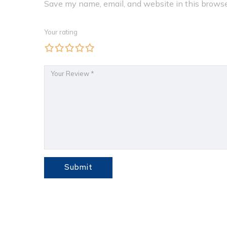
Save my name, email, and website in this browse
Your rating