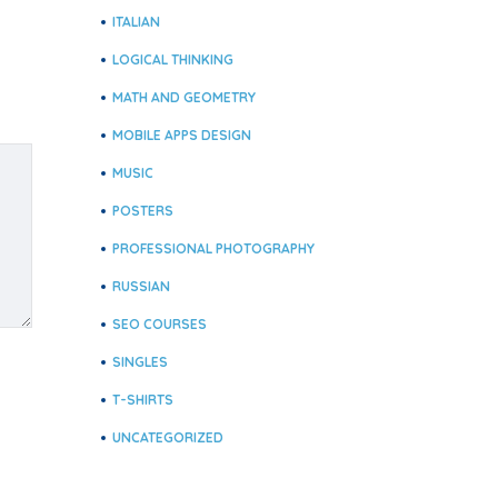
ITALIAN
LOGICAL THINKING
MATH AND GEOMETRY
MOBILE APPS DESIGN
MUSIC
POSTERS
PROFESSIONAL PHOTOGRAPHY
RUSSIAN
SEO COURSES
SINGLES
T-SHIRTS
UNCATEGORIZED