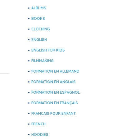
ALBUMS
BOOKS
CLOTHING
ENGLISH
ENGLISH FOR KIDS
FILMMAKING
FORMATION EN ALLEMAND
FORMATION EN ANGLAIS
FORMATION EN ESPAGNOL
FORMATION EN FRANÇAIS
FRANCAIS POUR ENFANT
FRENCH
HOODIES