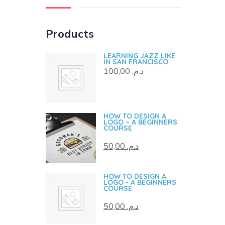
Products
LEARNING JAZZ LIKE
IN SAN FRANCISCO
100,00
د.م.
HOW TO DESIGN A
LOGO – A BEGINNERS
COURSE
50,00
د.م.
HOW TO DESIGN A
LOGO - A BEGINNERS
COURSE
50,00
د.م.