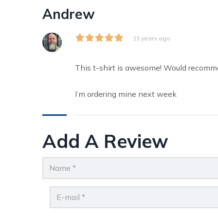
Andrew
13 years ago
This t-shirt is awesome! Would recomm
I’m ordering mine next week
Add A Review