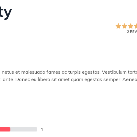
ty
2 RE
t netus et malesuada fames ac turpis egestas. Vestibulum tort
met, ante. Donec eu libero sit amet quam egestas semper. Aene
1