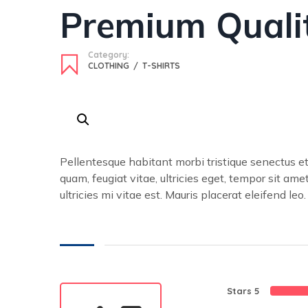
Premium Quali
Category:
CLOTHING
/
T-SHIRTS
Pellentesque habitant morbi tristique senectus e
quam, feugiat vitae, ultricies eget, tempor sit a
ultricies mi vitae est. Mauris placerat eleifend leo.
Stars 5