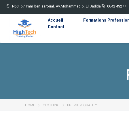
N53, 57 Imm ben zaroual, Av.Mohammed 5, El Jadida
0642-492771
Accueil
Formations Professio
Contact
HOME
CLOTHING
PREMIUM QUALITY