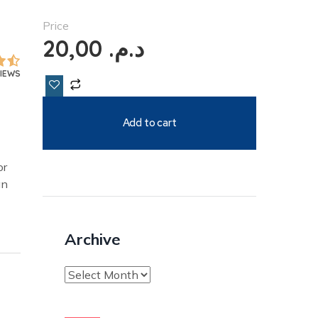
Price
20,00
د.م.
VIEWS
Add to cart
or
an
Archive