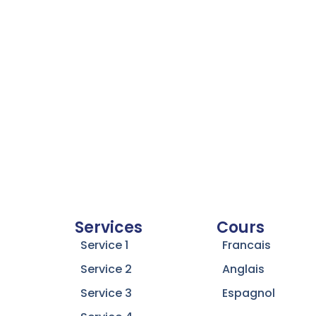
Services
Cours
Service 1
Francais
Service 2
Anglais
Service 3
Espagnol