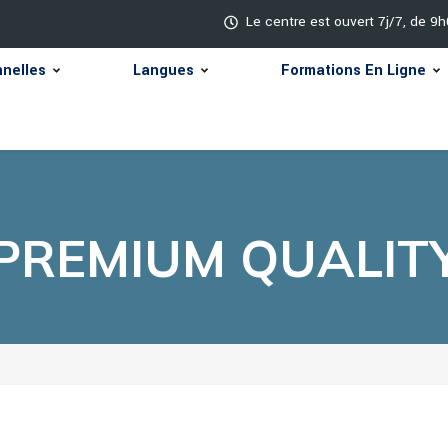
Le centre est ouvert 7j/7, de 9
nnelles
Langues
Formations En Ligne
PREMIUM QUALIT