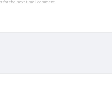
r for the next time I comment.