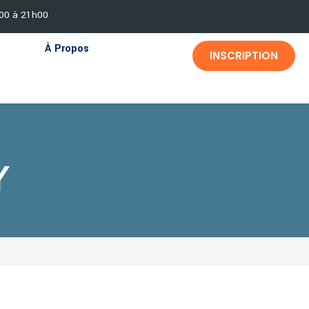
h00 à 21h00
À Propos
INSCRIPTION
Y