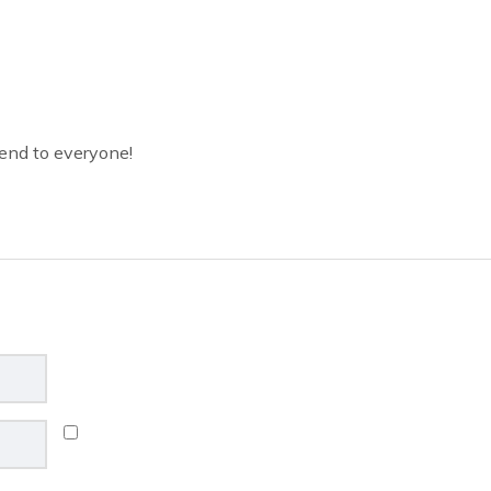
end to everyone!