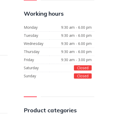
Working hours
Monday
9:30 am - 6.00 pm
Tuesday
9:30 am - 6.00 pm
Wednesday
9:30 am - 6.00 pm
Thursday
9:30 am - 6.00 pm
Friday
9:30 am - 3.00 pm
Saturday
Closed
Sunday
Closed
Product categories