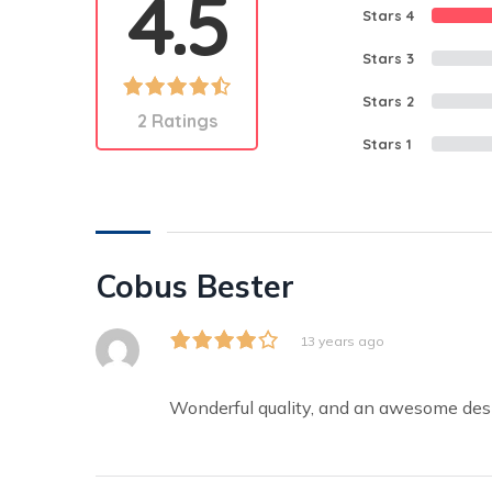
4.5
Stars 4
Stars 3
Stars 2
2 Ratings
Stars 1
Cobus Bester
13 years ago
Wonderful quality, and an awesome de