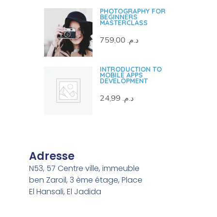
PHOTOGRAPHY FOR
BEGINNERS
MASTERCLASS
759,00
د.م.
INTRODUCTION TO
MOBILE APPS
DEVELOPMENT
24,99
د.م.
Adresse
N53, 57 Centre ville, immeuble
ben Zaroil, 3 ème étage, Place
El Hansali, El Jadida