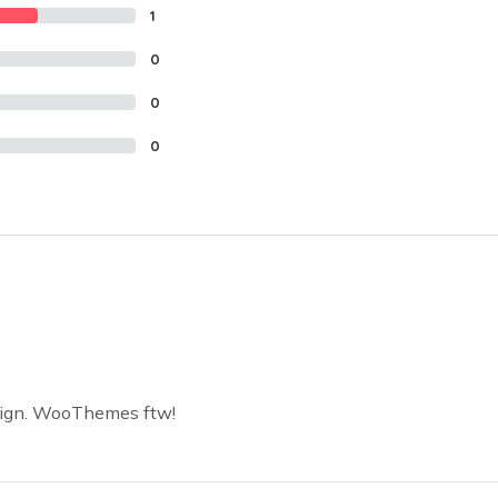
1
0
0
0
sign. WooThemes ftw!